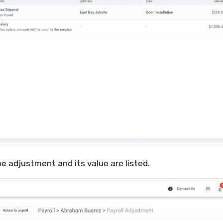
he adjustment and its value are listed.