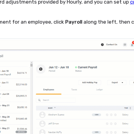
rd adjustments provided by Hourly, and you can set up
c
ment for an employee, click
Payroll
along the left, then