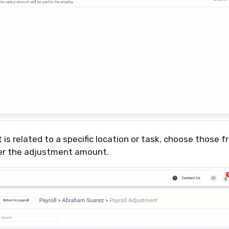
 is related to a specific location or task, choose those 
er the adjustment amount.