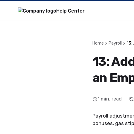
Help Center
Home
Payroll
13:
13: Ad
an Emp
1
min. read
Payroll adjustmen
bonuses, gas stip