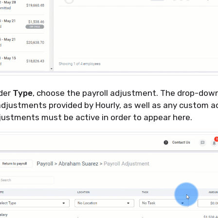
nder
Type
, choose the payroll adjustment. The drop-down l
adjustments provided by Hourly, as well as any custom 
justments must be active in order to appear here.