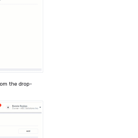
from the drop-