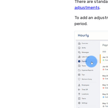
There are standa
adjustments
.
To add an adjust
period.