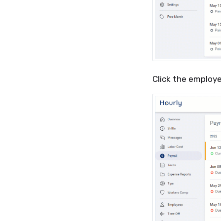
Click the employ