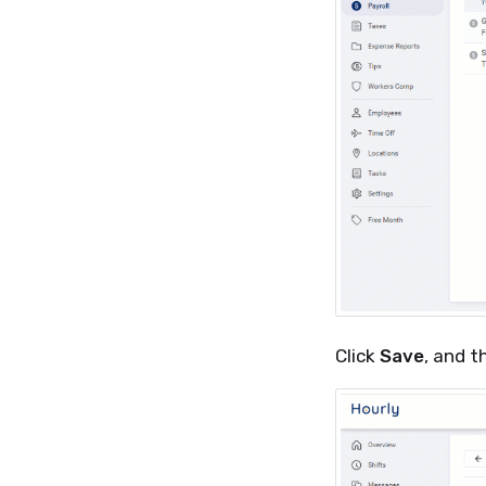
Click
Save
, and t