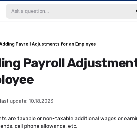
 Adding Payroll Adjustments for an Employee
ding Payroll Adjustment
loyee
last update
:
10.18.2023
ts are taxable or non-taxable additional wages or earni
ends, cell phone allowance, etc.