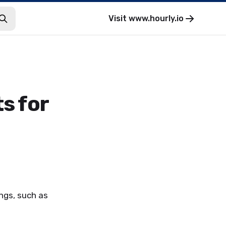
Visit
www.hourly.io
s for
ngs, such as