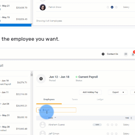
r the employee you want.