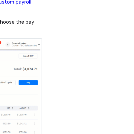
ustom payroll
 choose the pay