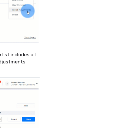
ist includes all
adjustments