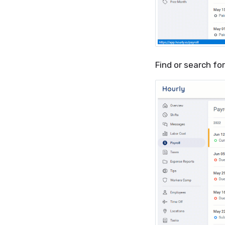
Find or search fo