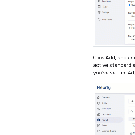
Click
Add
, and u
active standard 
you’ve set up. Ad