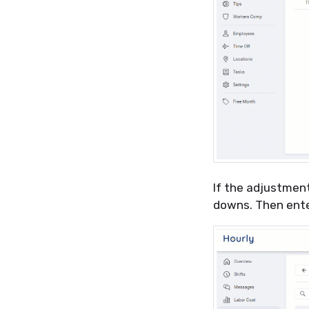
If the adjustment
downs. Then ent