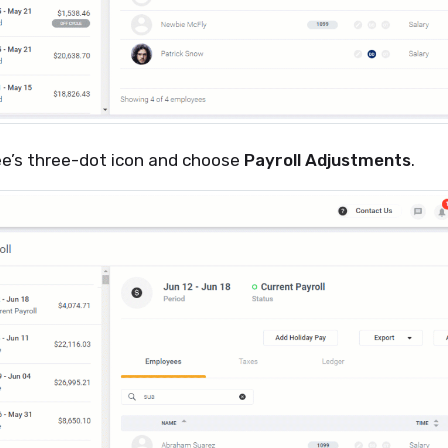
ee’s three-dot icon and choose
Payroll Adjustments
.