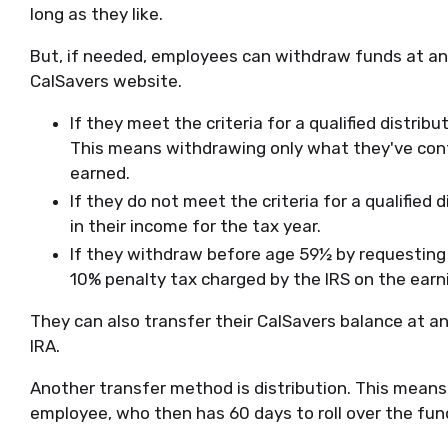
long as they like.
But, if needed, employees can withdraw funds at any
CalSavers website.
If they meet the criteria for a qualified distribu
This means withdrawing only what they've cont
earned.
If they do not meet the criteria for a qualified 
in their income for the tax year.
If they withdraw before age 59½ by requesting a
10% penalty tax charged by the IRS on the earni
They can also transfer their CalSavers balance at a
IRA.
Another transfer method is distribution. This means 
employee, who then has 60 days to roll over the fun