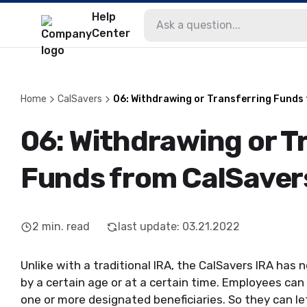
Help
Center
Home
CalSavers
06: Withdrawing or Transferring Funds
06: Withdrawing or T
Funds from CalSaver
2
min. read
last update
:
03.21.2022
Unlike with a traditional IRA, the CalSavers IRA has
by a certain age or at a certain time. Employees can
one or more designated beneficiaries. So they can le