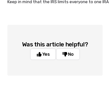
Keep in mind that the IRS limits everyone to one IRA
Was this article helpful?
Yes
No